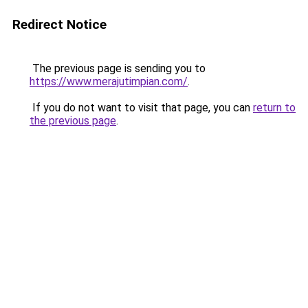
Redirect Notice
The previous page is sending you to
https://www.merajutimpian.com/
.
If you do not want to visit that page, you can
return to
the previous page
.