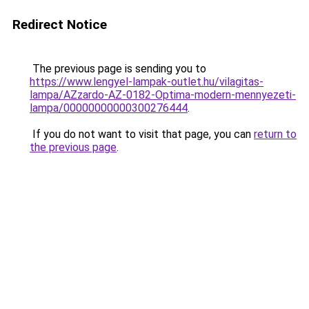
Redirect Notice
The previous page is sending you to
https://www.lengyel-lampak-outlet.hu/vilagitas-
lampa/AZzardo-AZ-0182-Optima-modern-mennyezeti-
lampa/00000000000300276444
.
If you do not want to visit that page, you can
return to
the previous page
.