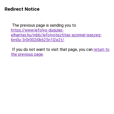
Redirect Notice
The previous page is sending you to
https://www.lefolyo-dugulas-
elharitas.hu/mbb/lefolyotisztitas-azonnal-isaszeg-
6m0u-3r0r002j0k625n1l2e2t/
.
If you do not want to visit that page, you can
return to
the previous page
.