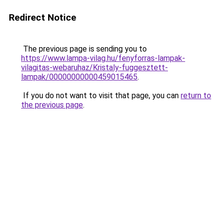
Redirect Notice
The previous page is sending you to
https://www.lampa-vilag.hu/fenyforras-lampak-
vilagitas-webaruhaz/Kristaly-fuggesztett-
lampak/00000000000459015465
.
If you do not want to visit that page, you can
return to
the previous page
.