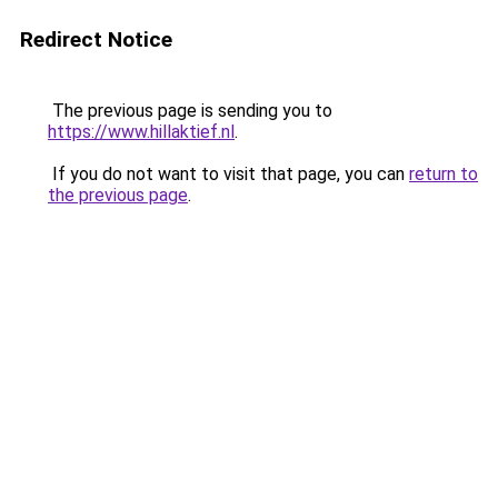
Redirect Notice
The previous page is sending you to
https://www.hillaktief.nl
.
If you do not want to visit that page, you can
return to
the previous page
.