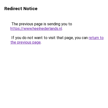
Redirect Notice
The previous page is sending you to
https://www.heelnederlands.nl
.
If you do not want to visit that page, you can
return to
the previous page
.