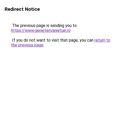
Redirect Notice
The previous page is sending you to
https://www.genietenvanjetuin.nl
.
If you do not want to visit that page, you can
return to
the previous page
.