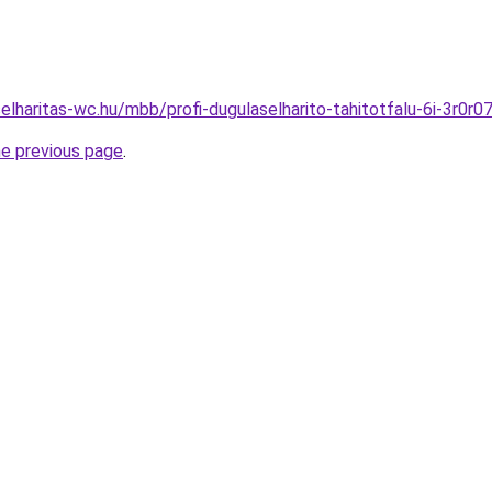
elharitas-wc.hu/mbb/profi-dugulaselharito-tahitotfalu-6i-3r0
he previous page
.