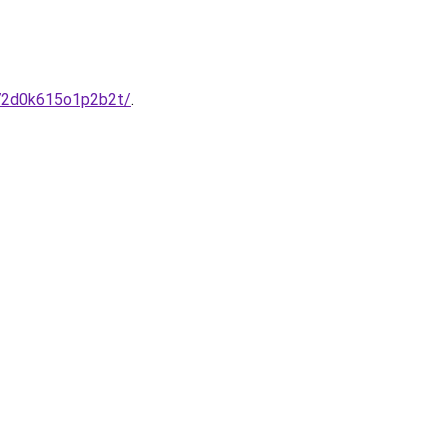
r072d0k615o1p2b2t/
.