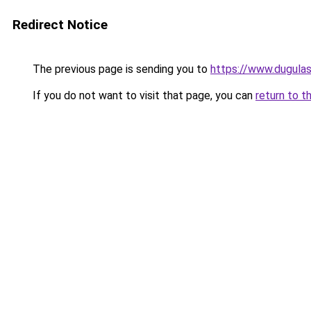
Redirect Notice
The previous page is sending you to
https://www.dugulas
If you do not want to visit that page, you can
return to t