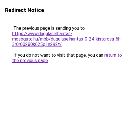
Redirect Notice
The previous page is sending you to
https://www.dugulaselharitas-
mosogato.hu/mbb/dugulaselharitas-0-24-kistarcsa-6h-
3r0r00280k625q1n292t/
.
If you do not want to visit that page, you can
return to
the previous page
.