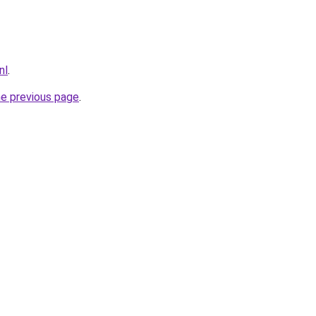
nl
.
he previous page
.