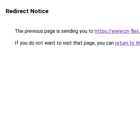
Redirect Notice
The previous page is sending you to
https://www.cn-flex.
If you do not want to visit that page, you can
return to t