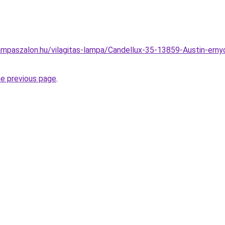
mpaszalon.hu/vilagitas-lampa/Candellux-35-13859-Austin-ernyos
he previous page
.