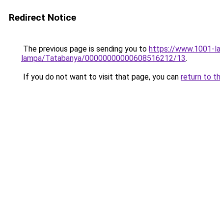
Redirect Notice
The previous page is sending you to
https://www.1001-l
lampa/Tatabanya/00000000000608516212/13
.
If you do not want to visit that page, you can
return to t