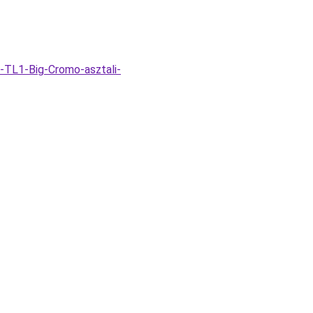
-TL1-Big-Cromo-asztali-