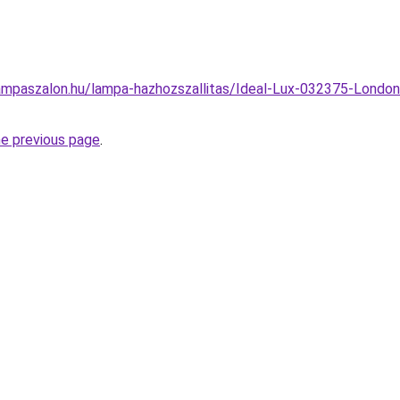
ampaszalon.hu/lampa-hazhozszallitas/Ideal-Lux-032375-London
he previous page
.