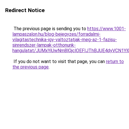
Redirect Notice
The previous page is sending you to
https://www.1001-
lampaszalon.hu/blog-bejegyzes/forradalmi-
vilagitastechnika-igy-valtoztatjak-meg-az-1-fazisu-
sinrendszer-lampak-otthonunk-
hangulatat/JUMxYiUwNm8lQjclOEFIJThBJUE4dyVCN1Yl
If you do not want to visit that page, you can
return to
the previous page
.