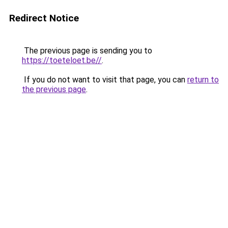
Redirect Notice
The previous page is sending you to
https://toeteloet.be//
.
If you do not want to visit that page, you can
return to
the previous page
.