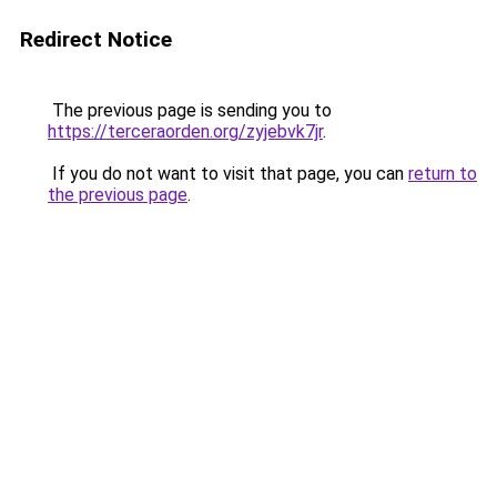
Redirect Notice
The previous page is sending you to
https://terceraorden.org/zyjebvk7jr
.
If you do not want to visit that page, you can
return to
the previous page
.