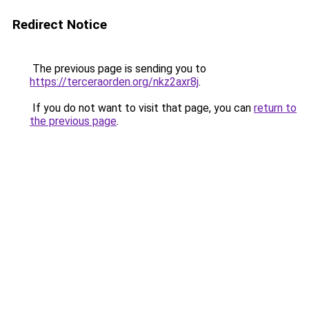
Redirect Notice
The previous page is sending you to
https://terceraorden.org/nkz2axr8j
.
If you do not want to visit that page, you can
return to
the previous page
.