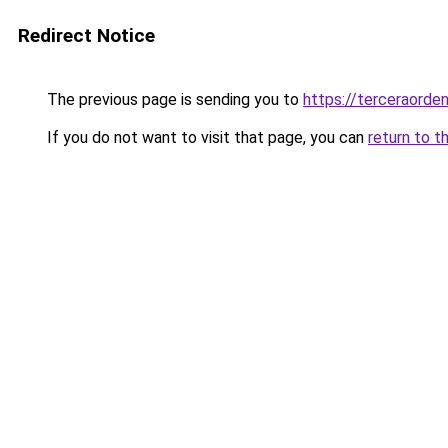
Redirect Notice
The previous page is sending you to
https://terceraorde
If you do not want to visit that page, you can
return to t