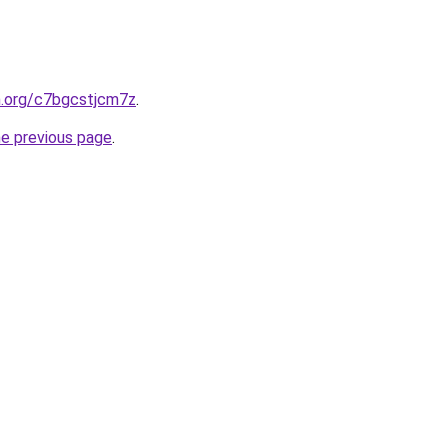
n.org/c7bgcstjcm7z
.
he previous page
.