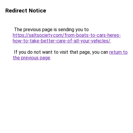
Redirect Notice
The previous page is sending you to
https://saltsociety.com/from-boats-to-cars-heres-
how-to-take-better-care-of-all-your-vehicles/
.
If you do not want to visit that page, you can
return to
the previous page
.