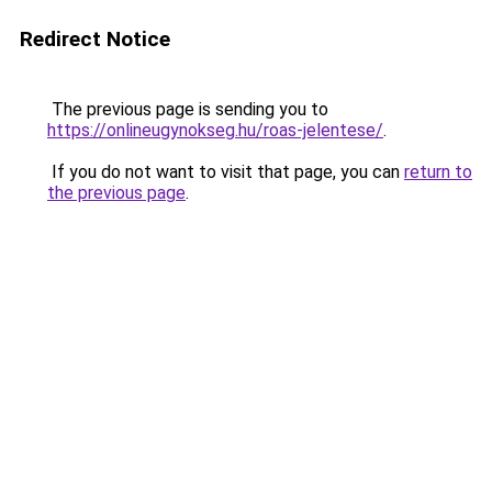
Redirect Notice
The previous page is sending you to
https://onlineugynokseg.hu/roas-jelentese/
.
If you do not want to visit that page, you can
return to
the previous page
.