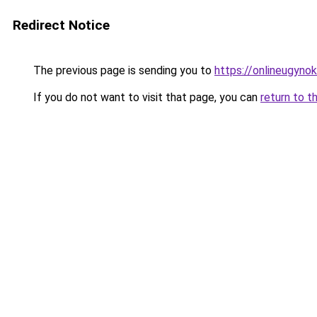
Redirect Notice
The previous page is sending you to
https://onlineugyno
If you do not want to visit that page, you can
return to t