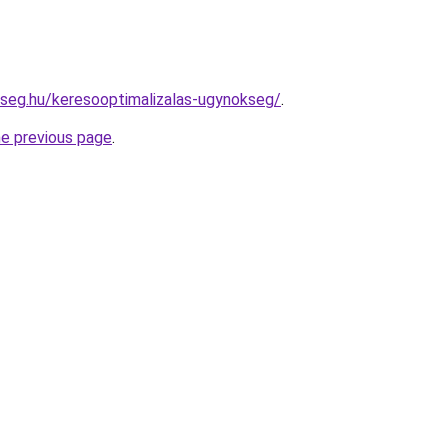
kseg.hu/keresooptimalizalas-ugynokseg/
.
he previous page
.