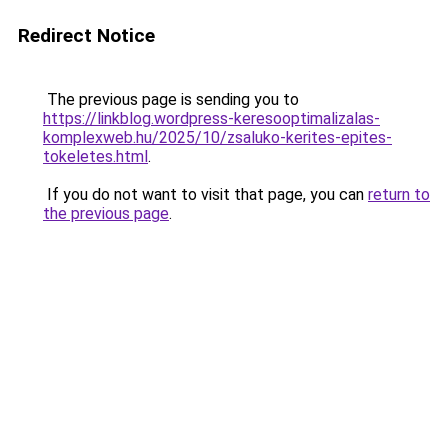
Redirect Notice
The previous page is sending you to
https://linkblog.wordpress-keresooptimalizalas-
komplexweb.hu/2025/10/zsaluko-kerites-epites-
tokeletes.html
.
If you do not want to visit that page, you can
return to
the previous page
.