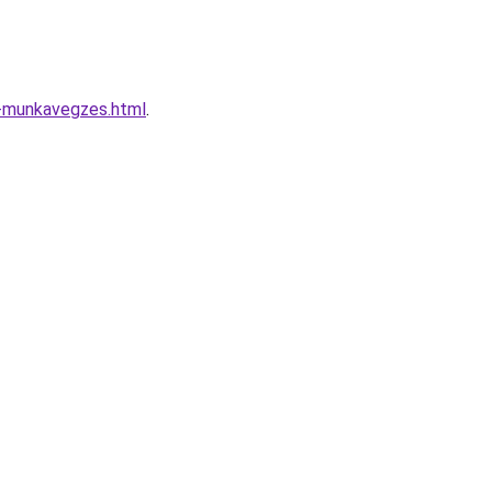
n-munkavegzes.html
.