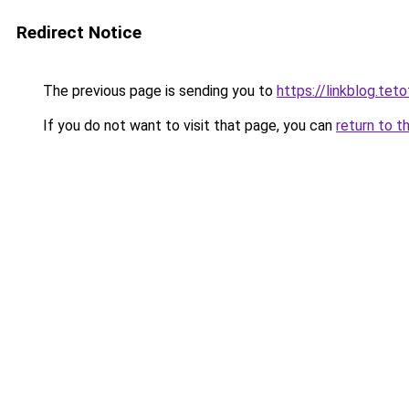
Redirect Notice
The previous page is sending you to
https://linkblog.t
If you do not want to visit that page, you can
return to t