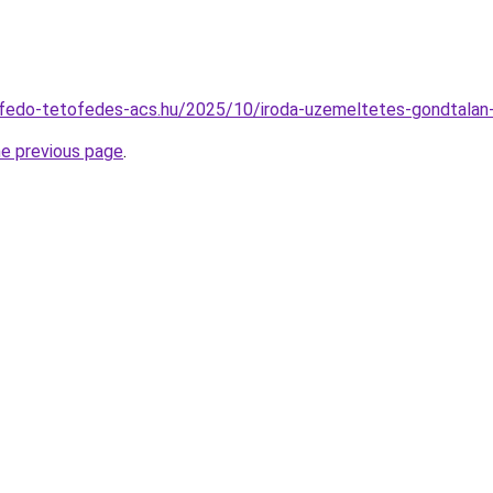
etofedo-tetofedes-acs.hu/2025/10/iroda-uzemeltetes-gondtala
he previous page
.