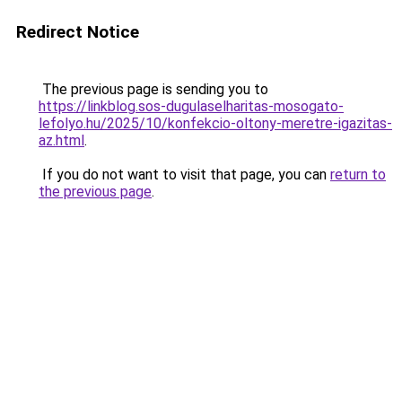
Redirect Notice
The previous page is sending you to
https://linkblog.sos-dugulaselharitas-mosogato-
lefolyo.hu/2025/10/konfekcio-oltony-meretre-igazitas-
az.html
.
If you do not want to visit that page, you can
return to
the previous page
.