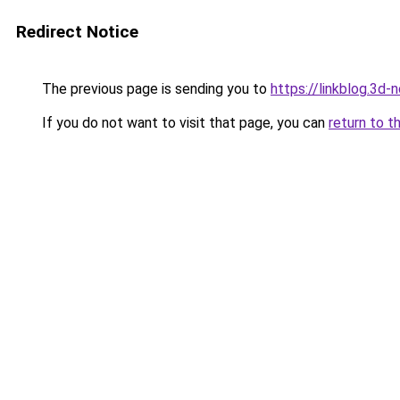
Redirect Notice
The previous page is sending you to
https://linkblog.3d
If you do not want to visit that page, you can
return to t