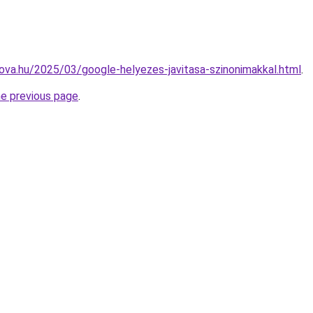
-nova.hu/2025/03/google-helyezes-javitasa-szinonimakkal.html
.
he previous page
.