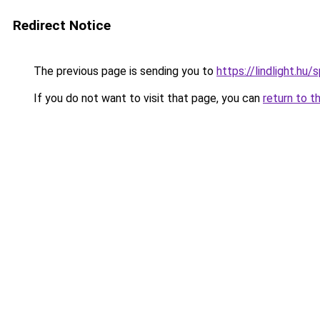
Redirect Notice
The previous page is sending you to
https://lindlight.
If you do not want to visit that page, you can
return to t