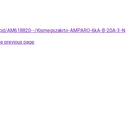
hu/spd/AM618820--/Kismegszakito-AMPARO-6kA-B-20A-3-N
.
he previous page
.