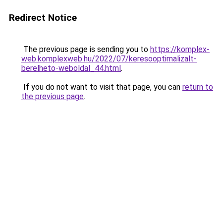
Redirect Notice
The previous page is sending you to
https://komplex-
web.komplexweb.hu/2022/07/keresooptimalizalt-
berelheto-weboldal_44.html
.
If you do not want to visit that page, you can
return to
the previous page
.