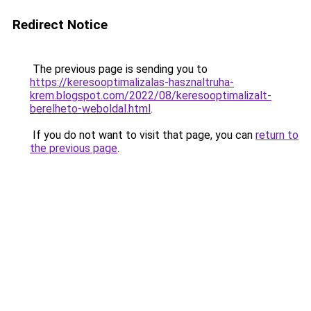
Redirect Notice
The previous page is sending you to
https://keresooptimalizalas-hasznaltruha-
krem.blogspot.com/2022/08/keresooptimalizalt-
berelheto-weboldal.html
.
If you do not want to visit that page, you can
return to
the previous page
.