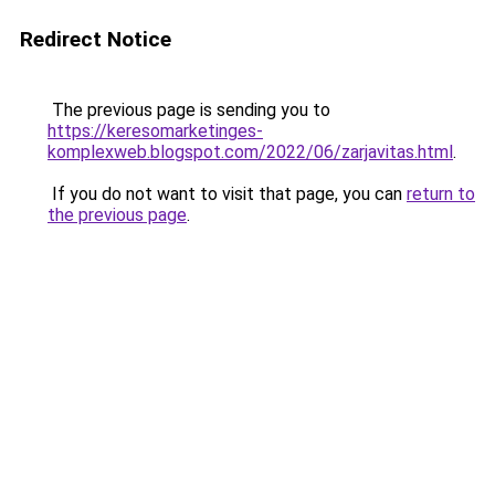
Redirect Notice
The previous page is sending you to
https://keresomarketinges-
komplexweb.blogspot.com/2022/06/zarjavitas.html
.
If you do not want to visit that page, you can
return to
the previous page
.