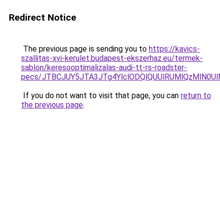
Redirect Notice
The previous page is sending you to
https://kavics-
szallitas-xvi-kerulet.budapest-ekszerhaz.eu/termek-
sablon/keresooptimalizalas-audi-tt-rs-roadster-
pecs/JTBCJUY5JTA3JTg4YlclODQlQUUlRUMlQzMlN0U
If you do not want to visit that page, you can
return to
the previous page
.