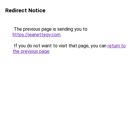
Redirect Notice
The previous page is sending you to
https://jeanettegy.com
.
If you do not want to visit that page, you can
return to
the previous page
.