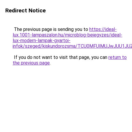
Redirect Notice
The previous page is sending you to
https://ideal-
lux.1001-lampaszalon.hu/microblog-bejegyzes/ideal-
lux-modern-lampak-gyartoi-
infok/szeged/kiskundorozsma/TCU0MFUlMUJwJUU1
If you do not want to visit that page, you can
return to
the previous page
.