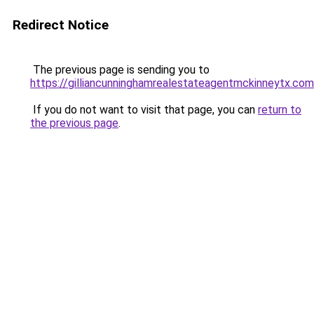
Redirect Notice
The previous page is sending you to
https://gilliancunninghamrealestateagentmckinneytx.com
If you do not want to visit that page, you can
return to
the previous page
.