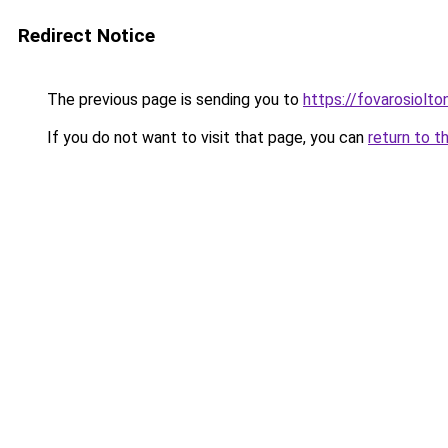
Redirect Notice
The previous page is sending you to
https://fovarosiolt
If you do not want to visit that page, you can
return to t