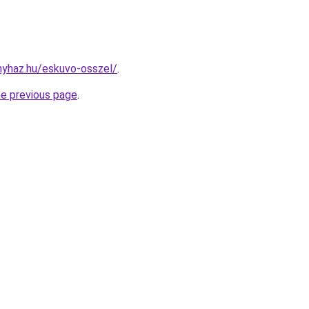
onyhaz.hu/eskuvo-osszel/
.
he previous page
.