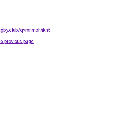
rugby.club/qvrxnmphhkh5
.
he previous page
.