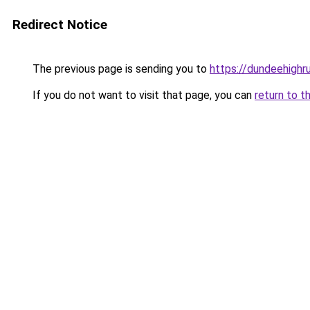
Redirect Notice
The previous page is sending you to
https://dundeehigh
If you do not want to visit that page, you can
return to t