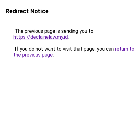
Redirect Notice
The previous page is sending you to
https://declainelaw.my.id
.
If you do not want to visit that page, you can
return to
the previous page
.