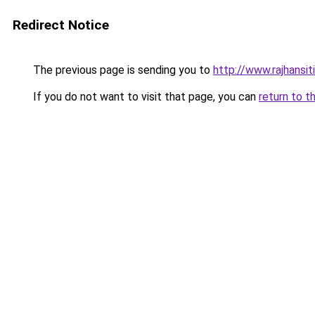
Redirect Notice
The previous page is sending you to
http://www.rajhansit
If you do not want to visit that page, you can
return to t