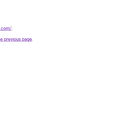
i.com/
.
he previous page
.