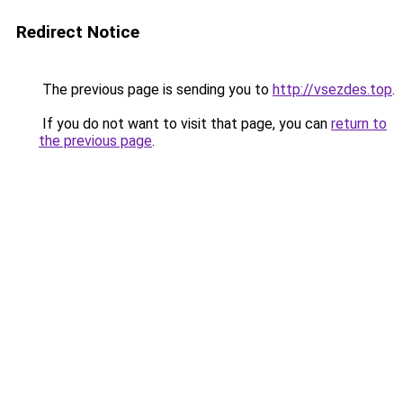
Redirect Notice
The previous page is sending you to
http://vsezdes.top
.
If you do not want to visit that page, you can
return to
the previous page
.