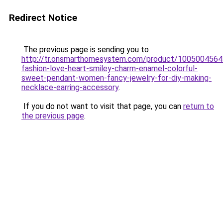
Redirect Notice
The previous page is sending you to
http://tr.onsmarthomesystem.com/product/100500456
fashion-love-heart-smiley-charm-enamel-colorful-
sweet-pendant-women-fancy-jewelry-for-diy-making-
necklace-earring-accessory
.
If you do not want to visit that page, you can
return to
the previous page
.