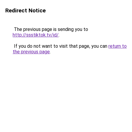
Redirect Notice
The previous page is sending you to
http://ssstiktok.tv/id/
.
If you do not want to visit that page, you can
return to
the previous page
.