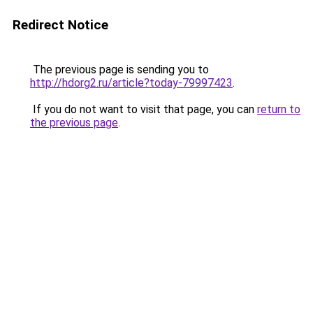
Redirect Notice
The previous page is sending you to
http://hdorg2.ru/article?today-79997423
.
If you do not want to visit that page, you can
return to
the previous page
.