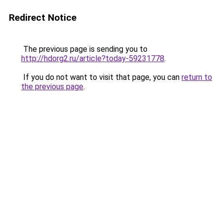
Redirect Notice
The previous page is sending you to
http://hdorg2.ru/article?today-59231778
.
If you do not want to visit that page, you can
return to
the previous page
.