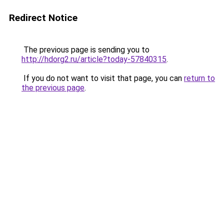
Redirect Notice
The previous page is sending you to
http://hdorg2.ru/article?today-57840315
.
If you do not want to visit that page, you can
return to
the previous page
.