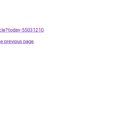
ticle?today-55031210
.
he previous page
.