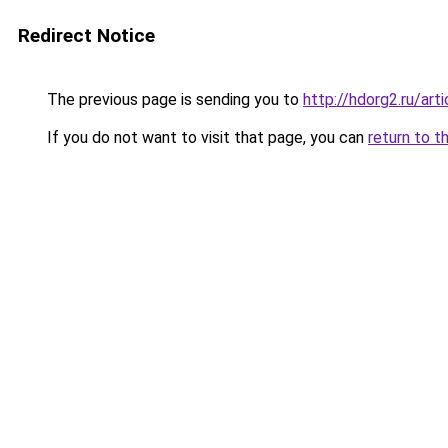
Redirect Notice
The previous page is sending you to
http://hdorg2.ru/ar
If you do not want to visit that page, you can
return to t