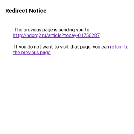
Redirect Notice
The previous page is sending you to
http://hdorg2.ru/article?today-01756287
.
If you do not want to visit that page, you can
return to
the previous page
.