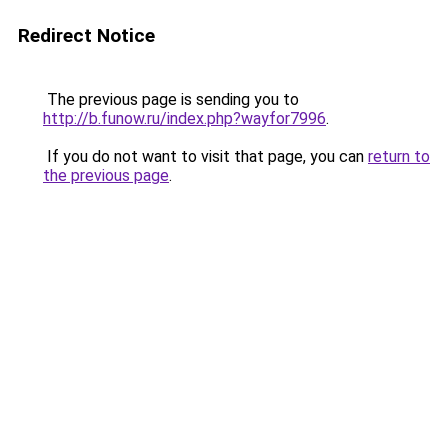
Redirect Notice
The previous page is sending you to
http://b.funow.ru/index.php?wayfor7996
.
If you do not want to visit that page, you can
return to
the previous page
.