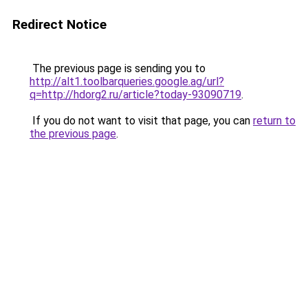
Redirect Notice
The previous page is sending you to
http://alt1.toolbarqueries.google.ag/url?
q=http://hdorg2.ru/article?today-93090719
.
If you do not want to visit that page, you can
return to
the previous page
.