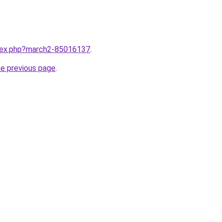
ndex.php?march2-85016137
.
he previous page
.