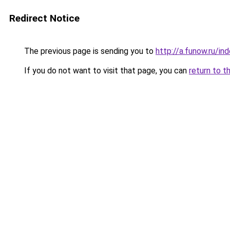
Redirect Notice
The previous page is sending you to
http://a.funow.ru/i
If you do not want to visit that page, you can
return to t