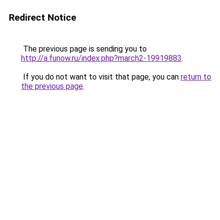
Redirect Notice
The previous page is sending you to
http://a.funow.ru/index.php?march2-19919883
.
If you do not want to visit that page, you can
return to
the previous page
.