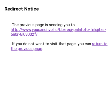
Redirect Notice
The previous page is sending you to
http://www.youcandrive.hu/bb/regi-palateto-felujitas-
6n0r-6l0v002f/
.
If you do not want to visit that page, you can
return to
the previous page
.