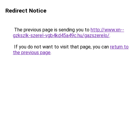
Redirect Notice
The previous page is sending you to
http://www.xn--
gzkszlk-szerel-vgb4kd45a49c.hu/gazszerelo/
.
If you do not want to visit that page, you can
return to
the previous page
.